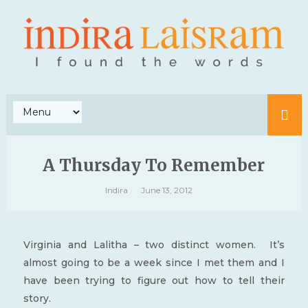
A Thursday To Remember
Indira
June 13, 2012
Virginia and Lalitha – two distinct women. It’s
almost going to be a week since I met them and I
have been trying to figure out how to tell their
story.