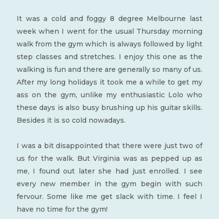
It was a cold and foggy 8 degree Melbourne last
week when I went for the usual Thursday morning
walk from the gym which is always followed by light
step classes and stretches. I enjoy this one as the
walking is fun and there are generally so many of us.
After my long holidays it took me a while to get my
ass on the gym, unlike my enthusiastic Lolo who
these days is also busy brushing up his guitar skills.
Besides it is so cold nowadays.
I was a bit disappointed that there were just two of
us for the walk. But Virginia was as pepped up as
me, I found out later she had just enrolled. I see
every new member in the gym begin with such
fervour. Some like me get slack with time. I feel I
have no time for the gym!