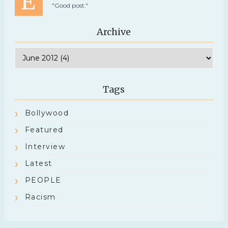
"Good post."
Archive
Tags
Bollywood
Featured
Interview
Latest
PEOPLE
Racism