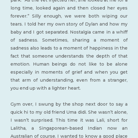
park: “As the vet injected her, she looked at me for a
long time, looked again and then closed her eyes
forever.” Silly enough, we were both wiping our
tears. I told her my own story of Dylan and how my
baby and I got separated. Nostalgia came in a whiff
of sadness. Sometimes, sharing a moment of
sadness also leads to a moment of happiness in the
fact that someone understands the depth of that
emotion. Human beings do not like to be alone
especially in moments of grief and when you get
that arm of understanding, even from a stranger,
you end up with a lighter heart.
Gym over, I swung by the shop next door to say a
quick hi to my old friend Uma didi. She wasn’t alone,
I wasn’t surprised. This time it was Lali, short for
Lalitha, a Singaporean-based Indian now an
Australian of course. I wanted to know a good place