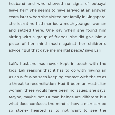
husband and who showed no signs of betrayal
leave her? She seems to have arrived at an answer.
Years later when she visited her family in Singapore,
she learnt he had married a much younger woman
and settled there. One day when she found him
sitting with a group of friends, she did give him a
piece of her mind much against her children’s
advice. "But that gave me mental peace," says Lali.
Lali’s husband has never kept in touch with the
kids. Lali reasons that it has to do with having an
Asian wife who sees keeping contact with the ex as
a threat to reconciliation. Had it been an Australian
woman, there would have been no issues, she says.
Maybe, maybe not. Human beings are different but
what does confuses the mind is how a man can be
so stone- hearted as to not want to see the