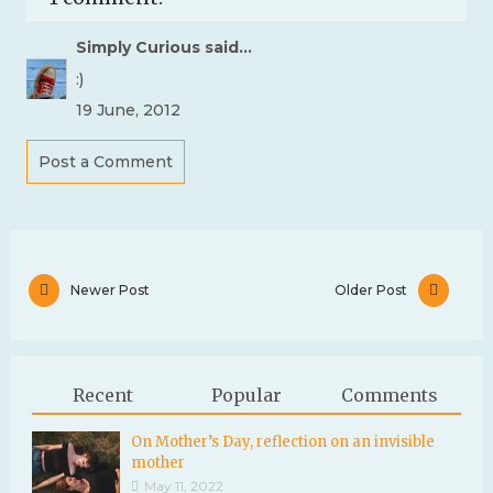
Simply Curious
said...
:)
19 June, 2012
Post a Comment
Newer Post
Older Post
Recent
Popular
Comments
On Mother’s Day, reflection on an invisible
mother
May 11, 2022