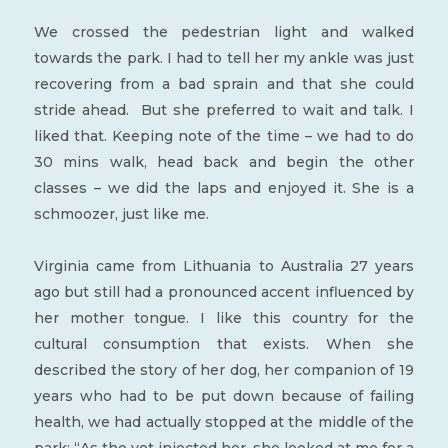
We crossed the pedestrian light and walked
towards the park. I had to tell her my ankle was just
recovering from a bad sprain and that she could
stride ahead. But she preferred to wait and talk. I
liked that. Keeping note of the time – we had to do
30 mins walk, head back and begin the other
classes – we did the laps and enjoyed it. She is a
schmoozer, just like me.
Virginia came from Lithuania to Australia 27 years
ago but still had a pronounced accent influenced by
her mother tongue. I like this country for the
cultural consumption that exists. When she
described the story of her dog, her companion of 19
years who had to be put down because of failing
health, we had actually stopped at the middle of the