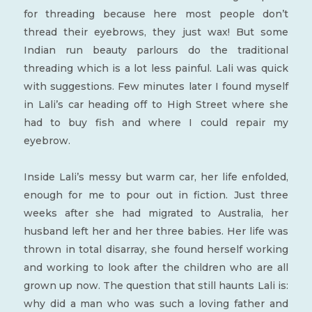
for threading because here most people don’t
thread their eyebrows, they just wax! But some
Indian run beauty parlours do the traditional
threading which is a lot less painful. Lali was quick
with suggestions. Few minutes later I found myself
in Lali’s car heading off to High Street where she
had to buy fish and where I could repair my
eyebrow.
Inside Lali’s messy but warm car, her life enfolded,
enough for me to pour out in fiction. Just three
weeks after she had migrated to Australia, her
husband left her and her three babies. Her life was
thrown in total disarray, she found herself working
and working to look after the children who are all
grown up now. The question that still haunts Lali is:
why did a man who was such a loving father and