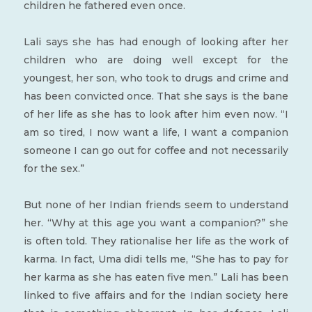
children he fathered even once.
Lali says she has had enough of looking after her
children who are doing well except for the
youngest, her son, who took to drugs and crime and
has been convicted once. That she says is the bane
of her life as she has to look after him even now. “I
am so tired, I now want a life, I want a companion
someone I can go out for coffee and not necessarily
for the sex.”
But none of her Indian friends seem to understand
her. “Why at this age you want a companion?” she
is often told. They rationalise her life as the work of
karma. In fact, Uma didi tells me, “She has to pay for
her karma as she has eaten five men.” Lali has been
linked to five affairs and for the Indian society here