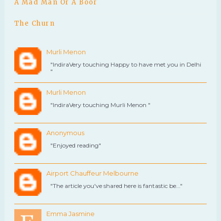
A Mad Man Or A Boor
The Churn
Murli Menon
"IndiraVery touching Happy to have met you in Delhi
"
Murli Menon
"IndiraVery touching Murli Menon "
Anonymous
"Enjoyed reading"
Airport Chauffeur Melbourne
"The article you've shared here is fantastic be..."
Emma Jasmine