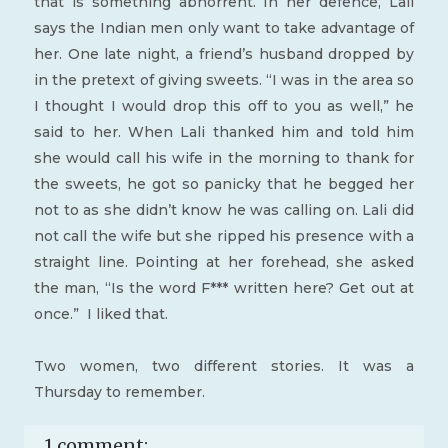
that is something abhorrent. In her defence, Lali
says the Indian men only want to take advantage of
her. One late night, a friend’s husband dropped by
in the pretext of giving sweets. “I was in the area so
I thought I would drop this off to you as well,” he
said to her. When Lali thanked him and told him
she would call his wife in the morning to thank for
the sweets, he got so panicky that he begged her
not to as she didn’t know he was calling on. Lali did
not call the wife but she ripped his presence with a
straight line. Pointing at her forehead, she asked
the man, “Is the word F*** written here? Get out at
once.” I liked that.
Two women, two different stories. It was a
Thursday to remember.
1 comment: