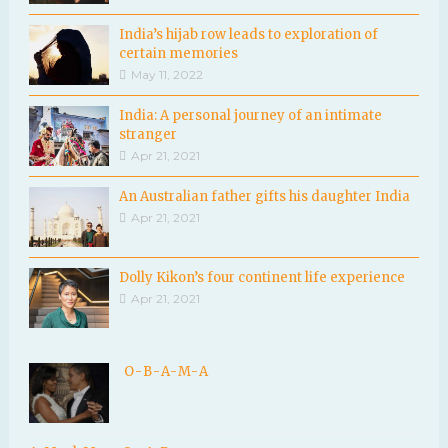
India’s hijab row leads to exploration of
certain memories
May 11, 2022
India: A personal journey of an intimate
stranger
Apr 21, 2021
An Australian father gifts his daughter India
Apr 21, 2021
Dolly Kikon’s four continent life experience
Apr 21, 2021
O-B-A-M-A