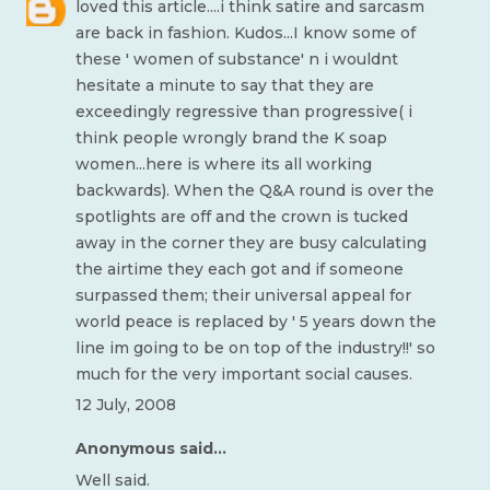
loved this article....i think satire and sarcasm
are back in fashion. Kudos...I know some of
these ' women of substance' n i wouldnt
hesitate a minute to say that they are
exceedingly regressive than progressive( i
think people wrongly brand the K soap
women...here is where its all working
backwards). When the Q&A round is over the
spotlights are off and the crown is tucked
away in the corner they are busy calculating
the airtime they each got and if someone
surpassed them; their universal appeal for
world peace is replaced by ' 5 years down the
line im going to be on top of the industry!!' so
much for the very important social causes.
12 July, 2008
Anonymous said...
Well said.