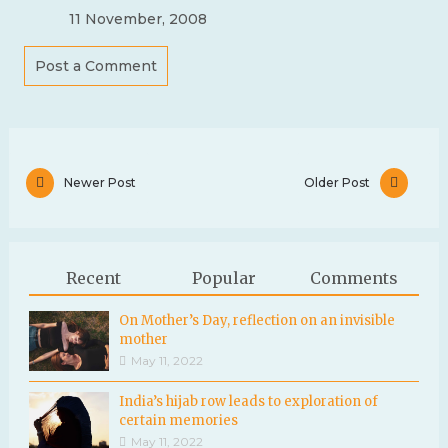
11 November, 2008
Post a Comment
Newer Post
Older Post
Recent
Popular
Comments
On Mother’s Day, reflection on an invisible
mother
May 11, 2022
India’s hijab row leads to exploration of
certain memories
May 11, 2022