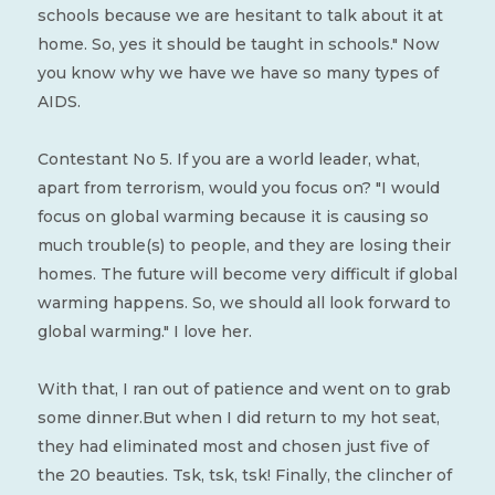
schools because we are hesitant to talk about it at
home. So, yes it should be taught in schools." Now
you know why we have we have so many types of
AIDS.
Contestant No 5. If you are a world leader, what,
apart from terrorism, would you focus on? "I would
focus on global warming because it is causing so
much trouble(s) to people, and they are losing their
homes. The future will become very difficult if global
warming happens. So, we should all look forward to
global warming." I love her.
With that, I ran out of patience and went on to grab
some dinner.But when I did return to my hot seat,
they had eliminated most and chosen just five of
the 20 beauties. Tsk, tsk, tsk! Finally, the clincher of