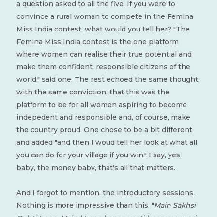
a question asked to all the five. If you were to
convince a rural woman to compete in the Femina
Miss India contest, what would you tell her? "The
Femina Miss India contest is the one platform
where women can realise their true potential and
make them confident, responsible citizens of the
world," said one. The rest echoed the same thought,
with the same conviction, that this was the
platform to be for all women aspiring to become
indepedent and responsible and, of course, make
the country proud. One chose to be a bit different
and added "and then I woud tell her look at what all
you can do for your village if you win." I say, yes
baby, the money baby, that's all that matters.
And I forgot to mention, the introductory sessions.
Nothing is more impressive than this. "
Main Sakhsi