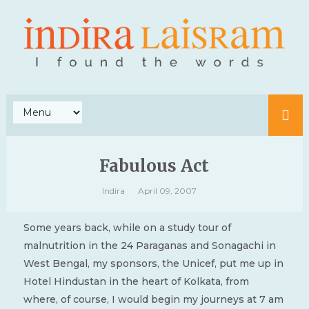
Fabulous Act
Indira
April 09, 2007
Some years back, while on a study tour of
malnutrition in the 24 Paraganas and Sonagachi in
West Bengal, my sponsors, the Unicef, put me up in
Hotel Hindustan in the heart of Kolkata, from
where, of course, I would begin my journeys at 7 am