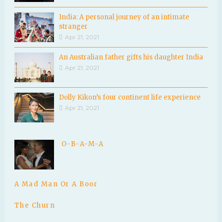
India: A personal journey of an intimate
stranger
Apr 21, 2021
An Australian father gifts his daughter India
Apr 21, 2021
Dolly Kikon’s four continent life experience
Apr 21, 2021
O-B-A-M-A
A Mad Man Or A Boor
The Churn