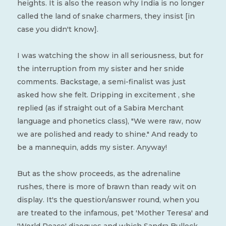
heights. It is also the reason why India is no longer
called the land of snake charmers, they insist [in
case you didn't know].
I was watching the show in all seriousness, but for
the interruption from my sister and her snide
comments. Backstage, a semi-finalist was just
asked how she felt. Dripping in excitement , she
replied (as if straight out of a Sabira Merchant
language and phonetics class), "We were raw, now
we are polished and ready to shine." And ready to
be a mannequin, adds my sister. Anyway!
But as the show proceeds, as the adrenaline
rushes, there is more of brawn than ready wit on
display. It's the question/answer round, when you
are treated to the infamous, pet 'Mother Teresa' and