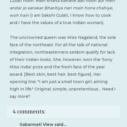
Gulati hoon. Main khana banane aati hoon aur meri
andar jo sanskar Bharitiya nari main hona chahiye,
woh hain
(I am Sakshi Gulati, I know how to cook
and I have the values of a true Indian woman).
The uncrowned queen was Miss Nagaland, the sole
face of the northeast. For all the talk of national
integration, northeasterners seldom qualify for lack
of their Indian looks. She, however, won the 'Sony
Miss India' prize and the fresh face of the year
award. [Best skin, best hair, best figure]. Her
opening line: "I am just a small town girl, aiming
high in life." Original, simple, unpretentious... Need I
say more?
4 comments:
Sabarmati View
said...