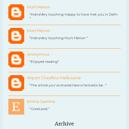
Murli Menon
"IndiraVery touching Happy to have met you in Delhi
"
Murli Menon
"IndiraVery touching Murli Menon "
Anonymous
"Enjoyed reading"
Airport Chauffeur Melbourne
"The article you've shared here is fantastic be..."
Emma Jasmine
"Good post."
Archive