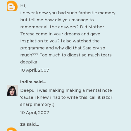
Hi,
i never knew you had such fantastic memory.
but tell me how did you manage to
remember all the answers? Did Mother
Teresa come in your dreams and gave
inspiration to you? i also watched the
programme and why did that Sara cry so
much??? Too much to digest so much tears...
deepika
10 April, 2007
Indira
said...
Deepu, i was making making a mental note
'cause i knew i had to write this. call it razor
sharp memory :)
10 April, 2007
za
said...