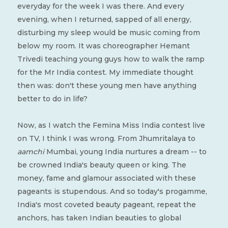
everyday for the week I was there. And every
evening, when I returned, sapped of all energy,
disturbing my sleep would be music coming from
below my room. It was choreographer Hemant
Trivedi teaching young guys how to walk the ramp
for the Mr India contest. My immediate thought
then was: don't these young men have anything
better to do in life?
Now, as I watch the Femina Miss India contest live
on TV, I think I was wrong. From Jhumritalaya to
aamchi
Mumbai, young India nurtures a dream -- to
be crowned India's beauty queen or king. The
money, fame and glamour associated with these
pageants is stupendous. And so today's progamme,
India's most coveted beauty pageant, repeat the
anchors, has taken Indian beauties to global