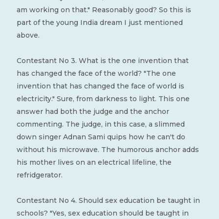
am working on that." Reasonably good? So this is
part of the young India dream I just mentioned
above.
Contestant No 3. What is the one invention that
has changed the face of the world? "The one
invention that has changed the face of world is
electricity." Sure, from darkness to light. This one
answer had both the judge and the anchor
commenting. The judge, in this case, a slimmed
down singer Adnan Sami quips how he can't do
without his microwave. The humorous anchor adds
his mother lives on an electrical lifeline, the
refridgerator.
Contestant No 4. Should sex education be taught in
schools? "Yes, sex education should be taught in