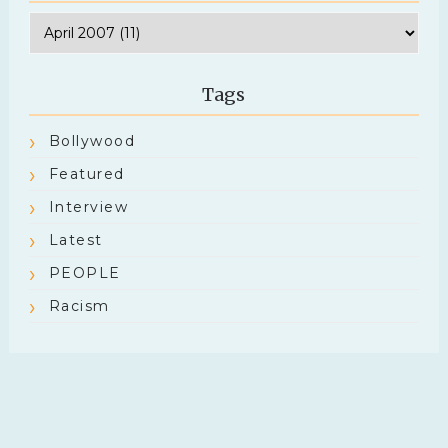
Tags
Bollywood
Featured
Interview
Latest
PEOPLE
Racism