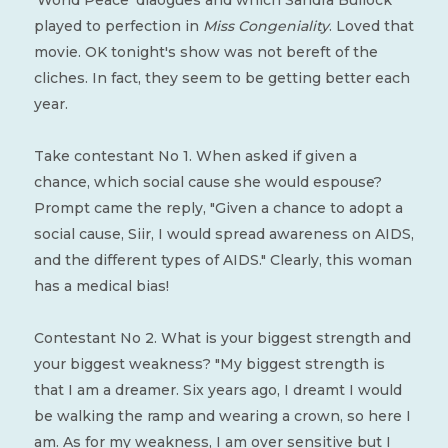
'World Peace' diaogues and which Sandra Bullock
played to perfection in
Miss Congeniality
. Loved that
movie. OK tonight's show was not bereft of the
cliches. In fact, they seem to be getting better each
year.
Take contestant No 1. When asked if given a
chance, which social cause she would espouse?
Prompt came the reply, "Given a chance to adopt a
social cause, Siir, I would spread awareness on AIDS,
and the different types of AIDS." Clearly, this woman
has a medical bias!
Contestant No 2. What is your biggest strength and
your biggest weakness? "My biggest strength is
that I am a dreamer. Six years ago, I dreamt I would
be walking the ramp and wearing a crown, so here I
am. As for my weakness, I am over sensitive but I