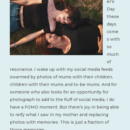
er’s
Day
these
days
come
s with
so
much
of
resonance. I wake up with my social media feeds
swarmed by photos of mums with their children,
children with their mums and to-be mums. And for
someone who also looks for an opportunity for
photograph to add to the fluff of social media, I do
have a FOMO moment. But there’s joy in being able
to reify what I saw in my mother and replacing
photos with memories. This is just a fraction of
those memories.