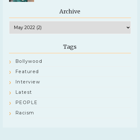
Archive
Tags
Bollywood
Featured
Interview
Latest
PEOPLE
Racism