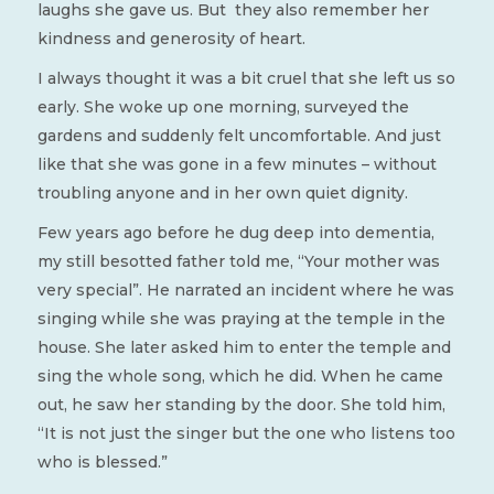
laughs she gave us. But they also remember her
kindness and generosity of heart.
I always thought it was a bit cruel that she left us so
early. She woke up one morning, surveyed the
gardens and suddenly felt uncomfortable. And just
like that she was gone in a few minutes – without
troubling anyone and in her own quiet dignity.
Few years ago before he dug deep into dementia,
my still besotted father told me, “Your mother was
very special”. He narrated an incident where he was
singing while she was praying at the temple in the
house. She later asked him to enter the temple and
sing the whole song, which he did. When he came
out, he saw her standing by the door. She told him,
“It is not just the singer but the one who listens too
who is blessed.”