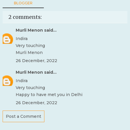
BLOGGER
2 comments:
Murli Menon
said...
Indira
Very touching
Murli Menon
26 December, 2022
Murli Menon
said...
Indira
Very touching
Happy to have met you in Delhi
26 December, 2022
Post a Comment