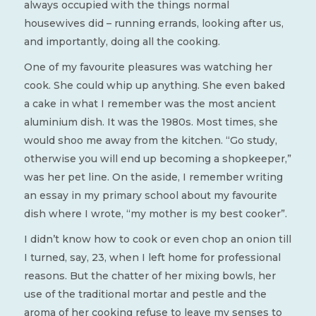
always occupied with the things normal
housewives did – running errands, looking after us,
and importantly, doing all the cooking.
One of my favourite pleasures was watching her
cook. She could whip up anything. She even baked
a cake in what I remember was the most ancient
aluminium dish. It was the 1980s. Most times, she
would shoo me away from the kitchen. “Go study,
otherwise you will end up becoming a shopkeeper,”
was her pet line. On the aside, I remember writing
an essay in my primary school about my favourite
dish where I wrote, “my mother is my best cooker”.
I didn’t know how to cook or even chop an onion till
I turned, say, 23, when I left home for professional
reasons. But the chatter of her mixing bowls, her
use of the traditional mortar and pestle and the
aroma of her cooking refuse to leave my senses to