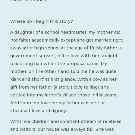
Where do I begin this story?
A daughter of a school headmaster, my mother did
not falter academically except she got married right
away after high school at the age of 18. My father, a
government servant, fell in love with her straight
black long hair when the proposal came. My
mother, on the other hand, told me he was quite
‘dark and short’ at first glance. With a cow as her
gift from her father (a story I love telling), she
settled into my father’s village those initial years.
And soon her love for my father was one of
steadfast love and dignity.
With five children and constant stream of relatives
and visitors, our house was always full. She was