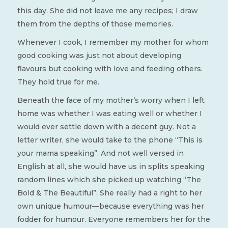
this day. She did not leave me any recipes; I draw
them from the depths of those memories.
Whenever I cook, I remember my mother for whom
good cooking was just not about developing
flavours but cooking with love and feeding others.
They hold true for me.
Beneath the face of my mother’s worry when I left
home was whether I was eating well or whether I
would ever settle down with a decent guy. Not a
letter writer, she would take to the phone “This is
your mama speaking”. And not well versed in
English at all, she would have us in splits speaking
random lines which she picked up watching “The
Bold & The Beautiful”. She really had a right to her
own unique humour—because everything was her
fodder for humour. Everyone remembers her for the