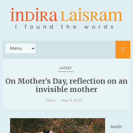
LATEST
On Mother’s Day, reflection on an
invisible mother
Indira
May 11, 2022
Moth