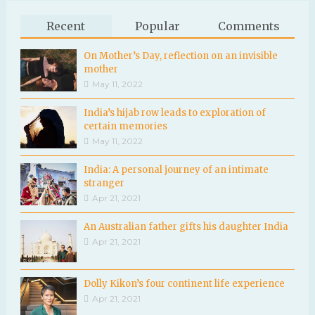
Recent
Popular
Comments
On Mother’s Day, reflection on an invisible
mother
May 11, 2022
India’s hijab row leads to exploration of
certain memories
May 11, 2022
India: A personal journey of an intimate
stranger
Apr 21, 2021
An Australian father gifts his daughter India
Apr 21, 2021
Dolly Kikon’s four continent life experience
Apr 21, 2021