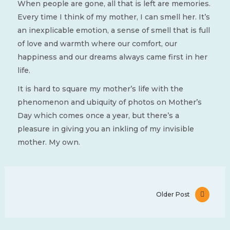
When people are gone, all that is left are memories.
Every time I think of my mother, I can smell her. It’s
an inexplicable emotion, a sense of smell that is full
of love and warmth where our comfort, our
happiness and our dreams always came first in her
life.
It is hard to square my mother’s life with the
phenomenon and ubiquity of photos on Mother’s
Day which comes once a year, but there’s a
pleasure in giving you an inkling of my invisible
mother. My own.
Older Post