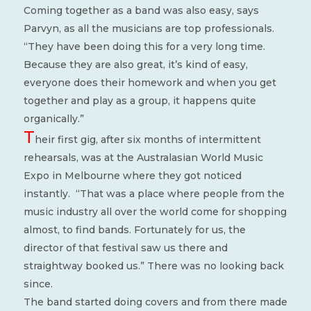
Coming together as a band was also easy, says
Parvyn, as all the musicians are top professionals.
“They have been doing this for a very long time.
Because they are also great, it’s kind of easy,
everyone does their homework and when you get
together and play as a group, it happens quite
organically.”
T
heir first gig, after six months of intermittent
rehearsals, was at the Australasian World Music
Expo in Melbourne where they got noticed
instantly.
“That was a place where people from the
music industry all over the world come for shopping
almost, to find bands. Fortunately for us, the
director of that festival saw us there and
straightway booked us.” There was no looking back
since.
The band started doing covers and from there made