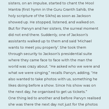
sisters, on an impulse, started to chant the Mool
Mantra (first hymn in the Guru Granth Sahib, the
holy scripture of the Sikhs) as soon as Jackson
showed up. He stopped, listened, and walked on.
But for Parvyn and her sisters, the surreal moment
did not end there. Suddenly, one of Jackson’s
assistants walked up to them and said ‘Michael
wants to meet you properly’. She took them
through security to Jackson’s presidential suite
where they came face to face with the man the
world was crazy about. “He asked who we were and
what we were singing,” recalls Parvyn, adding, “He
also wanted to take photos with us, something he
likes doing before a show. Since his show was on
the next day, he organised to get us tickets.”
One thing led to another and before Parvyn realised
she was there the next day not just for the photos