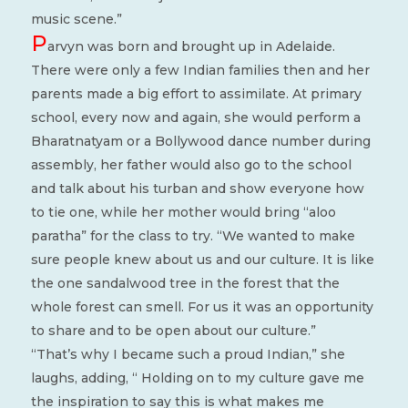
music scene.”
P
arvyn was born and brought up in Adelaide.
There were only a few Indian families then and her
parents made a big effort to assimilate. At primary
school, every now and again, she would perform a
Bharatnatyam or a Bollywood dance number during
assembly, her father would also go to the school
and talk about his turban and show everyone how
to tie one, while her mother would bring “aloo
paratha” for the class to try. “We wanted to make
sure people knew about us and our culture. It is like
the one sandalwood tree in the forest that the
whole forest can smell. For us it was an opportunity
to share and to be open about our culture.”
“That’s why I became such a proud Indian,” she
laughs, adding, “ Holding on to my culture gave me
the inspiration to say this is what makes me