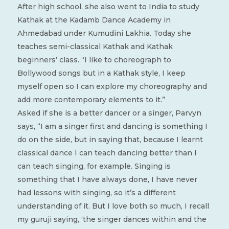
After high school, she also went to India to study
Kathak at the Kadamb Dance Academy in
Ahmedabad under Kumudini Lakhia. Today she
teaches semi-classical Kathak and Kathak
beginners’ class. “I like to choreograph to
Bollywood songs but in a Kathak style, I keep
myself open so I can explore my choreography and
add more contemporary elements to it.”
Asked if she is a better dancer or a singer, Parvyn
says, “I am a singer first and dancing is something I
do on the side, but in saying that, because I learnt
classical dance I can teach dancing better than I
can teach singing, for example. Singing is
something that I have always done, I have never
had lessons with singing, so it’s a different
understanding of it. But I love both so much, I recall
my guruji saying, ‘the singer dances within and the