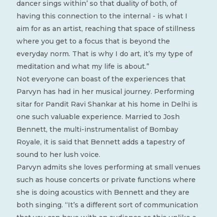
dancer sings within’ so that duality of both, of
having this connection to the internal - is what I
aim for as an artist, reaching that space of stillness
where you get to a focus that is beyond the
everyday norm. That is why I do art, it’s my type of
meditation and what my life is about.”
Not everyone can boast of the experiences that
Parvyn has had in her musical journey. Performing
sitar for Pandit Ravi Shankar at his home in Delhi is
one such valuable experience. Married to Josh
Bennett, the multi-instrumentalist of Bombay
Royale, it is said that Bennett adds a tapestry of
sound to her lush voice.
Parvyn admits she loves performing at small venues
such as house concerts or private functions where
she is doing acoustics with Bennett and they are
both singing. “It’s a different sort of communication