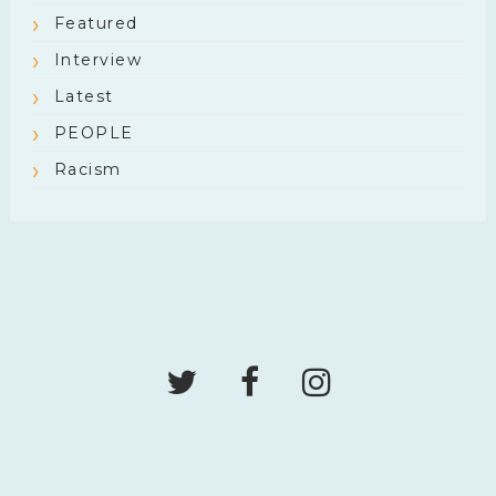
Featured
Interview
Latest
PEOPLE
Racism