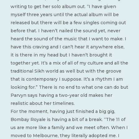
writing to get her solo album out. “I have given
myself three years until the actual album will be
released but there will be a few singles coming out
before that. I haven’t nailed the sound yet, never
heard the sound of the music that I want to make. I
have this craving and I can’t hear it anywhere else,
it is there in my head but I haven’t brought it
together yet. It’s a mix of all of my culture and all the
traditional Sikh world as well but with the groove
that is contemporary I suppose. It’s a rhythm I am
looking for.” There is no end to what one can do but
Parvyn says having a two-year old makes her
realistic about her timelines.
For the moment, having just finished a big gig,
Bombay Royale is having a bit of a break. “The 11 of
us are more like a family and we meet often. When I
moved to Melbourne, they literally adopted me. I