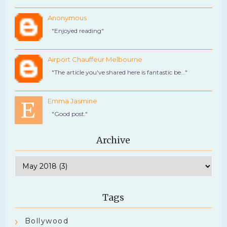
Anonymous
"Enjoyed reading"
Airport Chauffeur Melbourne
"The article you've shared here is fantastic be..."
Emma Jasmine
"Good post."
Archive
Tags
Bollywood