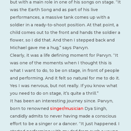
but with a main role in one of his songs on stage. “It
was the Earth Song and as part of his live
performances, a massive tank comes up with a
soldier in a ready-to-shoot position. At that point, a
child comes out to the front and hands the soldier a
flower, so I did that. And then I stepped back and
Michael gave me a hug,” says Parvyn.
Clearly, it was a life defining moment for Parvyn. “It
was one of the moments when I thought this is
what I want to do, to be on stage, in front of people
and performing. And it felt so natural for me to do it.
Yes I was nervous, but not really. If you know what
you need to do on stage, it’s quite a thrill.”
It has been an interesting journey since. Parvyn,
born to renowned
singer/musician
Dya Singh,
candidly admits to never having made a conscious
effort to be a singer or a dancer. “It just happened. I