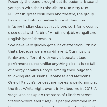
Recently the band brought out its trademark sound
yet again with their third album Run Kitty Run.
Full of fun, great costumes and theatre, the group
has evolved into a creative force of their own
infusing Indian classical, rock, pop surf, funk, cosmic
disco et al with “a bit of Hindi, Punjabi, Bengali and
English lyrics” thrown in.
“We have very quickly got a lot of attention. I think
that’s because we are so different. Our music is
funky and different with very elaborate stage
performances. It’s unlike anything else. It is so full
of energy,” smiles Parvyn. Among their huge fan
following are Russians, Japanese and Mexicans.
One of Parvyn’s fondest memories is performing at
the first White night event in Melbourne in 2013. A
stage was set up on the steps of Flinders Street
Station where about 40,000 people crammed in at