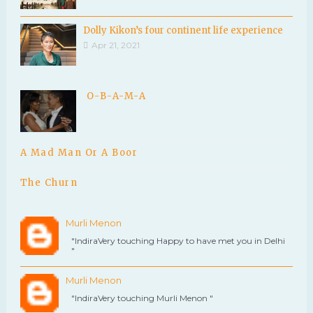
Dolly Kikon’s four continent life experience
Apr 21, 2021
O-B-A-M-A
A Mad Man Or A Boor
The Churn
Murli Menon
"IndiraVery touching Happy to have met you in Delhi
"
Murli Menon
"IndiraVery touching Murli Menon "