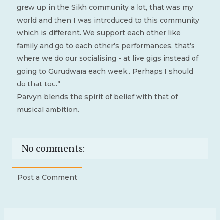
grew up in the Sikh community a lot, that was my
world and then I was introduced to this community
which is different. We support each other like
family and go to each other’s performances, that’s
where we do our socialising - at live gigs instead of
going to Gurudwara each week.. Perhaps I should
do that too.”
Parvyn blends the spirit of belief with that of
musical ambition.
No comments:
Post a Comment