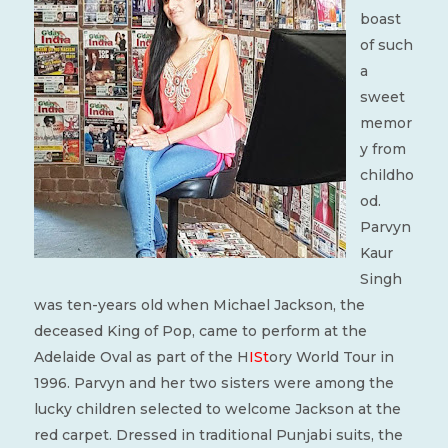
boast
of such
a
sweet
memor
y from
childho
od.
Parvyn
Kaur
Singh
was ten-years old when Michael Jackson, the
deceased King of Pop, came to perform at the
Adelaide Oval as part of the H
ISt
ory World Tour in
1996. Parvyn and her two sisters were among the
lucky children selected to welcome Jackson at the
red carpet. Dressed in traditional Punjabi suits, the