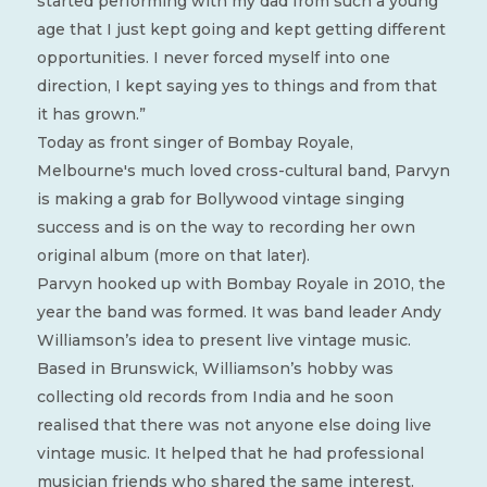
started performing with my dad from such a young
age that I just kept going and kept getting different
opportunities. I never forced myself into one
direction, I kept saying yes to things and from that
it has grown.”
Today as front singer of Bombay Royale,
Melbourne's much loved cross-cultural band, Parvyn
is making a grab for Bollywood vintage singing
success and is on the way to recording her own
original album (more on that later).
Parvyn hooked up with Bombay Royale in 2010, the
year the band was formed. It was band leader Andy
Williamson’s idea to present live vintage music.
Based in Brunswick, Williamson’s hobby was
collecting old records from India and he soon
realised that there was not anyone else doing live
vintage music. It helped that he had professional
musician friends who shared the same interest.