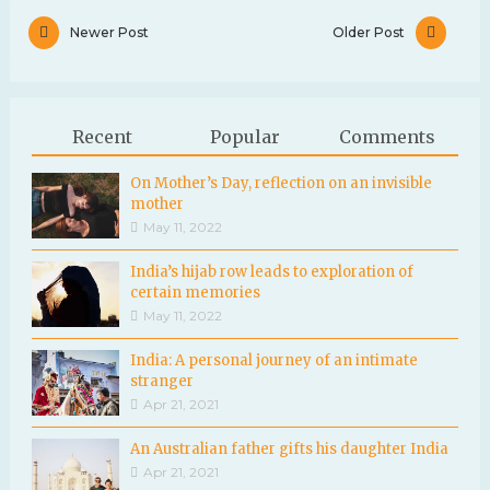
Newer Post
Older Post
Recent
Popular
Comments
On Mother’s Day, reflection on an invisible
mother
May 11, 2022
India’s hijab row leads to exploration of
certain memories
May 11, 2022
India: A personal journey of an intimate
stranger
Apr 21, 2021
An Australian father gifts his daughter India
Apr 21, 2021