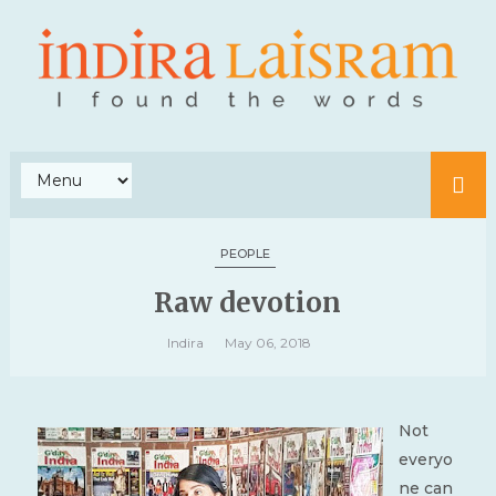
PEOPLE
Raw devotion
Indira
May 06, 2018
Not
everyo
ne can