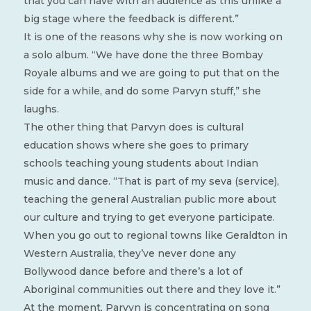
that you can have with an audience as this unlike a
big stage where the feedback is different.”
It is one of the reasons why she is now working on
a solo album. “We have done the three Bombay
Royale albums and we are going to put that on the
side for a while, and do some Parvyn stuff,” she
laughs.
The other thing that Parvyn does is cultural
education shows where she goes to primary
schools teaching young students about Indian
music and dance. “That is part of my seva (service),
teaching the general Australian public more about
our culture and trying to get everyone participate.
When you go out to regional towns like Geraldton in
Western Australia, they’ve never done any
Bollywood dance before and there’s a lot of
Aboriginal communities out there and they love it.”
At the moment, Parvyn is concentrating on song