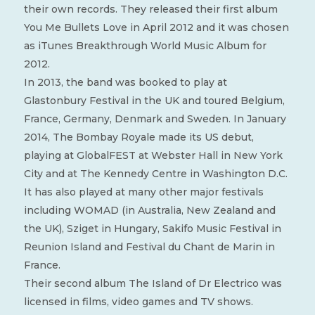
their own records. They released their first album
You Me Bullets Love in April 2012 and it was chosen
as iTunes Breakthrough World Music Album for
2012.
In 2013, the band was booked to play at
Glastonbury Festival in the UK and toured Belgium,
France, Germany, Denmark and Sweden. In January
2014, The Bombay Royale made its US debut,
playing at GlobalFEST at Webster Hall in New York
City and at The Kennedy Centre in Washington D.C.
It has also played at many other major festivals
including WOMAD (in Australia, New Zealand and
the UK), Sziget in Hungary, Sakifo Music Festival in
Reunion Island and Festival du Chant de Marin in
France.
Their second album The Island of Dr Electrico was
licensed in films, video games and TV shows.