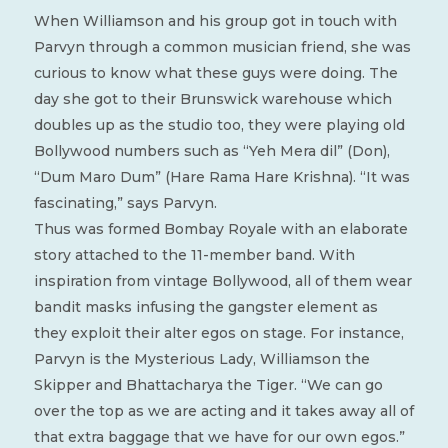
When Williamson and his group got in touch with
Parvyn through a common musician friend, she was
curious to know what these guys were doing. The
day she got to their Brunswick warehouse which
doubles up as the studio too, they were playing old
Bollywood numbers such as “Yeh Mera dil” (Don),
“Dum Maro Dum” (Hare Rama Hare Krishna). “It was
fascinating,” says Parvyn.
Thus was formed Bombay Royale with an elaborate
story attached to the 11-member band. With
inspiration from vintage Bollywood, all of them wear
bandit masks infusing the gangster element as
they exploit their alter egos on stage. For instance,
Parvyn is the Mysterious Lady, Williamson the
Skipper and Bhattacharya the Tiger. “We can go
over the top as we are acting and it takes away all of
that extra baggage that we have for our own egos.”