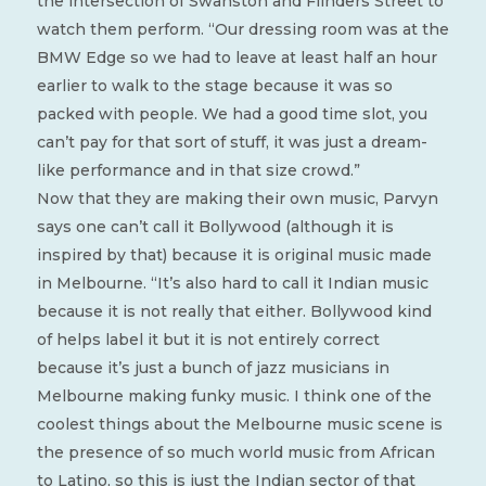
the intersection of Swanston and Flinders Street to
watch them perform. “Our dressing room was at the
BMW Edge so we had to leave at least half an hour
earlier to walk to the stage because it was so
packed with people. We had a good time slot, you
can’t pay for that sort of stuff, it was just a dream-
like performance and in that size crowd.”
Now that they are making their own music, Parvyn
says one can’t call it Bollywood (although it is
inspired by that) because it is original music made
in Melbourne. “It’s also hard to call it Indian music
because it is not really that either. Bollywood kind
of helps label it but it is not entirely correct
because it’s just a bunch of jazz musicians in
Melbourne making funky music. I think one of the
coolest things about the Melbourne music scene is
the presence of so much world music from African
to Latino, so this is just the Indian sector of that