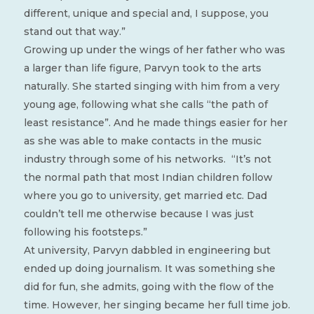
different, unique and special and, I suppose, you
stand out that way.”
Growing up under the wings of her father who was
a larger than life figure, Parvyn took to the arts
naturally. She started singing with him from a very
young age, following what she calls “the path of
least resistance”. And he made things easier for her
as she was able to make contacts in the music
industry through some of his networks.
“It’s not
the normal path that most Indian children follow
where you go to university, get married etc. Dad
couldn’t tell me otherwise because I was just
following his footsteps.”
At university, Parvyn dabbled in engineering but
ended up doing journalism. It was something she
did for fun, she admits, going with the flow of the
time. However, her singing became her full time job.