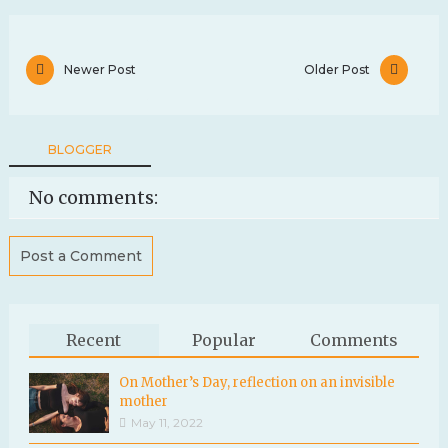
Newer Post
Older Post
BLOGGER
No comments:
Post a Comment
Recent
Popular
Comments
On Mother’s Day, reflection on an invisible
mother
May 11, 2022