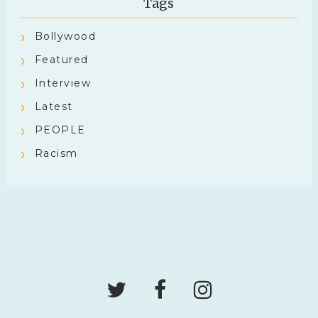
Tags
Bollywood
Featured
Interview
Latest
PEOPLE
Racism