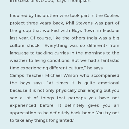
in excess of $70,000,” says Thompson.
Inspired by his brother who took part in the Coolies
project three years back, Phil Stevens was part of
the group that worked with Boys Town in Madurai
last year. Of course, like the others India was a big
culture shock. “Everything was so different- from
language to tackling curries in the mornings to the
weather to living conditions. But we had a fantastic
time experiencing different culture,” he says.
Camps Teacher Michael Wilson who accompanied
the boys says, “At times it is quite emotional
because it is not only physically challenging but you
see a lot of things that perhaps you have not
experienced before. It definitely gives you an
appreciation to be definitely back home. You try not
to take any things for granted.”