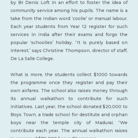
by Br Denis Loft in an effort to foster the idea of
community service among his pupils. The name is a
take from the Indian word ‘coolie’ or manual labour.
Each year students from Year 12 register for such
services in India after their exams and forgo the
popular ‘schoolies’ holiday. “It is purely based on
interest,’ says Christine Thompson, director of staff,
De La Salle College.
What is more, the students collect $1000 towards
the programme once they register and pay their
own airfares. The school also raises money through
its annual walkathon to contribute for such
initiatives. Last year, the school donated $20,000 to
Boys Town, a trade school for destitute and orphan
boys near the temple city of Madurai. “We
contribute each year. The annual walkathon raises