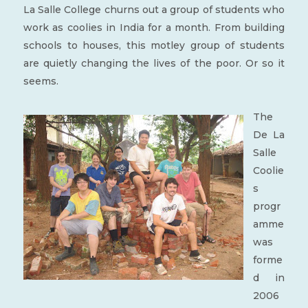
La Salle College churns out a group of students who
work as coolies in India for a month. From building
schools to houses, this motley group of students
are quietly changing the lives of the poor. Or so it
seems.
The
De La
Salle
Coolie
s
progr
amme
was
forme
d in
2006