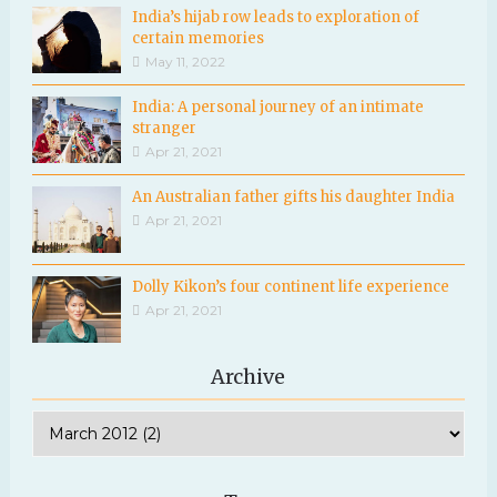
India’s hijab row leads to exploration of
certain memories
May 11, 2022
India: A personal journey of an intimate
stranger
Apr 21, 2021
An Australian father gifts his daughter India
Apr 21, 2021
Dolly Kikon’s four continent life experience
Apr 21, 2021
Archive