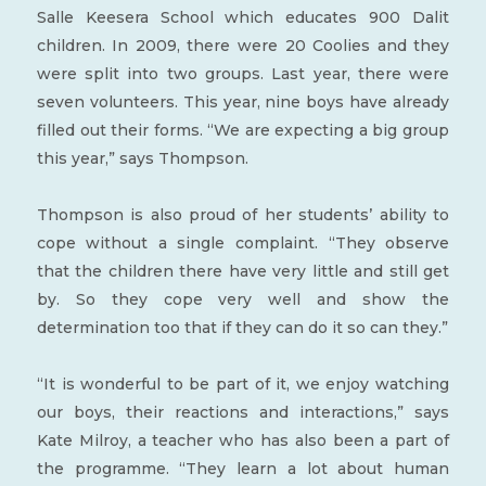
Salle Keesera School which educates 900 Dalit
children. In 2009, there were 20 Coolies and they
were split into two groups. Last year, there were
seven volunteers. This year, nine boys have already
filled out their forms. “We are expecting a big group
this year,” says Thompson.
Thompson is also proud of her students’ ability to
cope without a single complaint. “They observe
that the children there have very little and still get
by. So they cope very well and show the
determination too that if they can do it so can they.”
“It is wonderful to be part of it, we enjoy watching
our boys, their reactions and interactions,” says
Kate Milroy, a teacher who has also been a part of
the programme. “They learn a lot about human