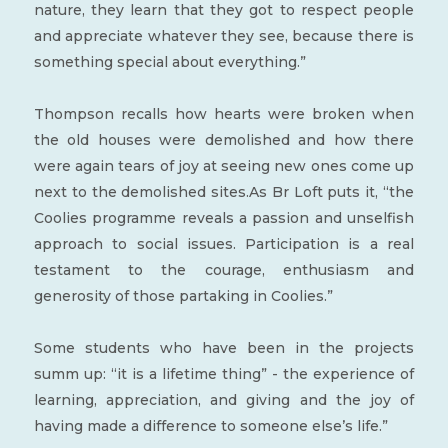
nature, they learn that they got to respect people
and appreciate whatever they see, because there is
something special about everything.”
Thompson recalls how hearts were broken when
the old houses were demolished and how there
were again tears of joy at seeing new ones come up
next to the demolished sites.As Br Loft puts it, “the
Coolies programme reveals a passion and unselfish
approach to social issues. Participation is a real
testament to the courage, enthusiasm and
generosity of those partaking in Coolies.”
Some students who have been in the projects
summ up: “it is a lifetime thing” - the experience of
learning, appreciation, and giving and the joy of
having made a difference to someone else’s life.”