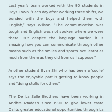
Last year’s team worked with the 80 students in
Boys Town. “Each day after working three shifts, we
bonded with the boys and helped them with
English,” says Wilson. “The communication was
tough and English was not spoken where we were
there. But despite the language barrier, it is
amazing how you can communicate through other
means such as the smiles and sports. We learnt as
much from them as they did from us I suppose.”
Another student Evan Shi who has been a ‘coolie’
says the enjoyable part is getting to know people
and “doing stuffs for others”.
The De La Salle Brothers have been working in
Andhra Pradesh since 1990 to give lower caste
Dalits greater educational opportunities through La