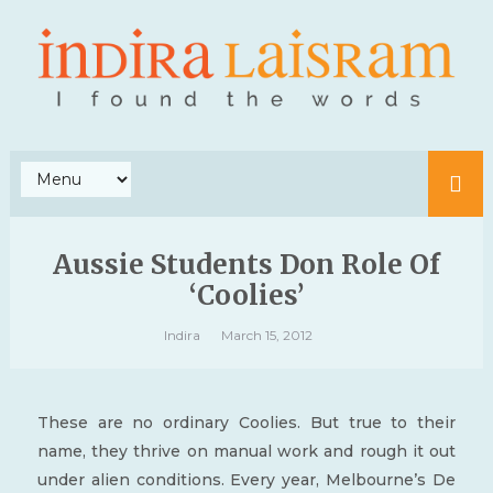
Aussie Students Don Role Of
‘Coolies’
Indira
March 15, 2012
These are no ordinary Coolies. But true to their
name, they thrive on manual work and rough it out
under alien conditions. Every year, Melbourne’s De