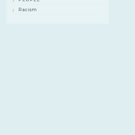
Racism