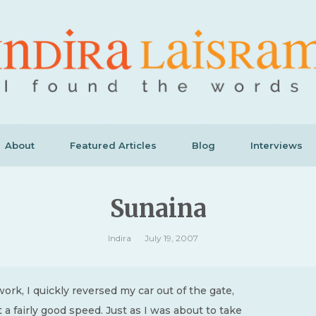
About
Featured Articles
Blog
Interviews
Sunaina
Indira
July 19, 2007
 work, I quickly reversed my car out of the gate,
t a fairly good speed. Just as I was about to take