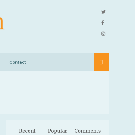
Contact
Recent
Popular
Comments