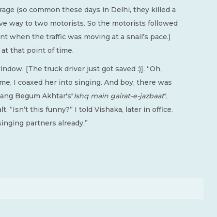
 rage (so common these days in Delhi, they killed a
e way to two motorists. So the motorists followed
oint when the traffic was moving at a snail’s pace.)
 at that point of time.
dow. [The truck driver just got saved :)]. “Oh,
ime, I coaxed her into singing. And boy, there was
 sang Begum Akhtar's"
Ishq main gairat-e-jazbaat
",
t. “Isn’t this funny?” I told Vishaka, later in office.
singing partners already.”