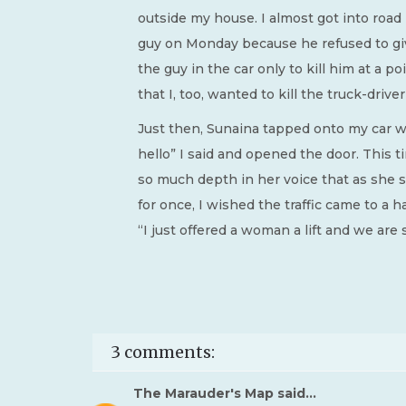
outside my house. I almost got into road
guy on Monday because he refused to giv
the guy in the car only to kill him at a p
that I, too, wanted to kill the truck-driver
Just then, Sunaina tapped onto my car win
hello” I said and opened the door. This t
so much depth in her voice that as she
for once, I wished the traffic came to a hal
“I just offered a woman a lift and we are 
3 comments:
The Marauder's Map
said...