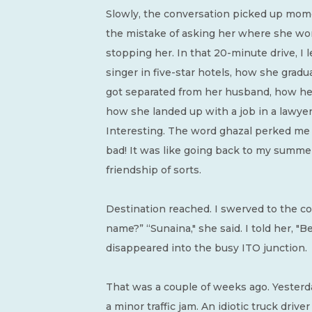
Slowly, the conversation picked up mome
the mistake of asking her where she wo
stopping her. In that 20-minute drive, I l
singer in five-star hotels, how she gradu
got separated from her husband, how he
how she landed up with a job in a lawyer’
Interesting. The word ghazal perked me 
bad! It was like going back to my summer
friendship of sorts.
Destination reached. I swerved to the cor
name?” “Sunaina," she said. I told her, "B
disappeared into the busy ITO junction.
That was a couple of weeks ago. Yesterda
a minor traffic jam. An idiotic truck driv