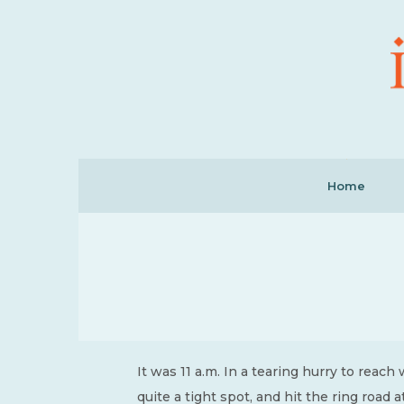
Home
It was 11 a.m. In a tearing hurry to reach
quite a tight spot, and hit the ring road a