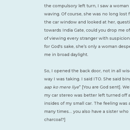
the compulsory left turn, I saw a woman 
waving. Of course, she was no long lost f
the car window and looked at her, questi
towards India Gate, could you drop me of
of viewing every stranger with suspicion, 
for God's sake, she’s only a woman desper
me in broad daylight.
So, I opened the back door, not in all w
way I was taking. I said ITO. She said bin
aap ko mere liye
” [You are God sent]. Wel
my car stereo was better left turned off
insides of my small car. The feeling was a
many times… you also have a sister who i
charcoal?]