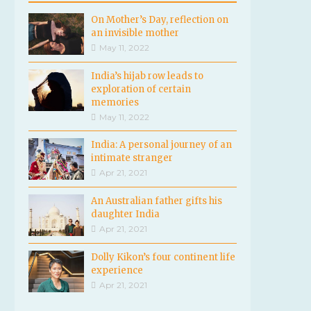
On Mother’s Day, reflection on
an invisible mother
May 11, 2022
India’s hijab row leads to
exploration of certain
memories
May 11, 2022
India: A personal journey of an
intimate stranger
Apr 21, 2021
An Australian father gifts his
daughter India
Apr 21, 2021
Dolly Kikon’s four continent life
experience
Apr 21, 2021