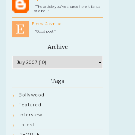
"The article you've shared here is fanta
stic be..."
Emma Jasmine
"Good post."
Archive
Tags
Bollywood
Featured
Interview
Latest
PEOPLE