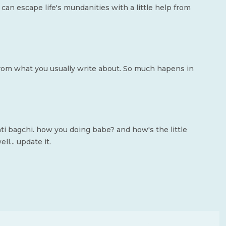
can escape life's mundanities with a little help from
t from what you usually write about. So much hapens in
nti bagchi. how you doing babe? and how's the little
l... update it.