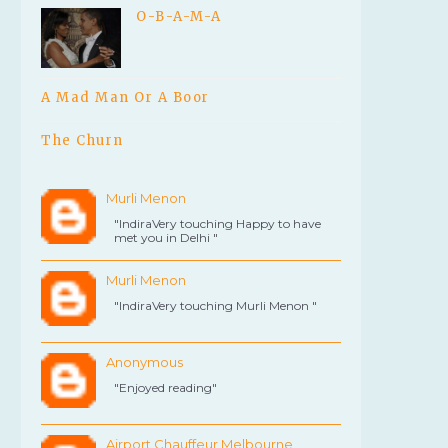
O-B-A-M-A
A Mad Man Or A Boor
The Churn
Murli Menon
"IndiraVery touching Happy to have
met you in Delhi "
Murli Menon
"IndiraVery touching Murli Menon "
Anonymous
"Enjoyed reading"
Airport Chauffeur Melbourne