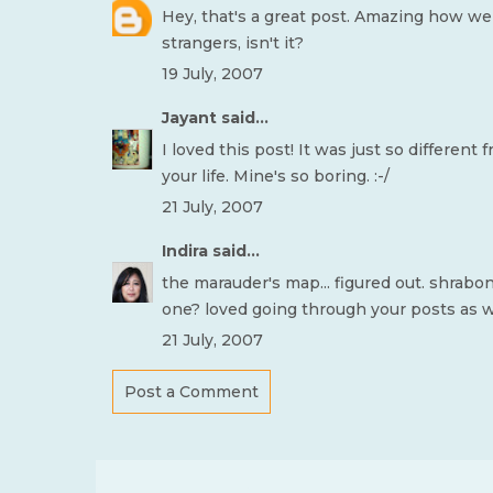
Hey, that's a great post. Amazing how we 
strangers, isn't it?
19 July, 2007
Jayant
said...
I loved this post! It was just so differen
your life. Mine's so boring. :-/
21 July, 2007
Indira
said...
the marauder's map... figured out. shrabo
one? loved going through your posts as wel
21 July, 2007
Post a Comment