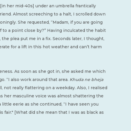
[in her mid-40s] under an umbrella frantically
riend. Almost screeching to a halt, I scrolled down
oningly. She requested, “Madam, if you are going
f to a point close by?” Having inculcated the habit
the plea put me in a fix. Seconds later, I thought,
ate for a lift in this hot weather and can’t harm
iseness. As soon as she got in, she asked me which
go. “I also work around that area.
Khuda ne bheja
l, not really flattering on a weekday. Also, I realised
 as her masculine voice was almost shattering the
 little eerie as she continued, “I have seen you
s fair." [What did she mean that I was as black as