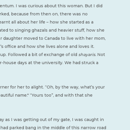
ntum. I was curious about this woman. But I did
rked, because from then on, there was no
earnt all about her life – how she started as a
ated to singing ghazals and heavier stuff, how she
r daughter moved to Canada to live with her mom,
s office and how she lives alone and loves it.
up. Followed a bit of exchange of old
shayaris.
Not
-house days at the university. We had struck a
ner for her to alight. “Oh, by the way, what’s your
eautiful name." “Yours too”, and with that she
y as I was getting out of my gate, I was caught in
er had parked bang in the middle of this narrow road