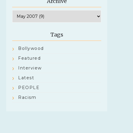
Archive
Tags
Bollywood
Featured
Interview
Latest
PEOPLE
Racism