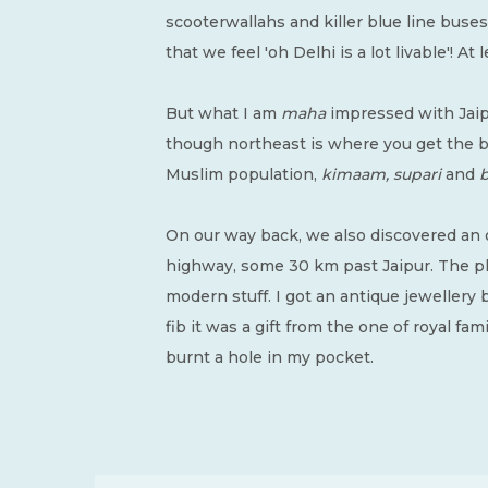
scooterwallahs and killer blue line buse
that we feel 'oh Delhi is a lot livable'! A
But what I am
maha
impressed with Jaipu
though northeast is where you get the bes
Muslim population,
kimaam, supari
and
b
On our way back, we also discovered an
highway, some 30 km past Jaipur. The pla
modern stuff. I got an antique jewellery b
fib it was a gift from the one of royal fam
burnt a hole in my pocket.