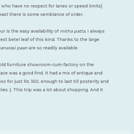
s who have no respect for lanes or speed limits]
t least there is some semblance of order.
r is the easy availability of
mitha patta.
I always
t betel leaf of this kind. Thanks to the large
anarasi
paan
are so readily available.
 old furniture showroom-cum-factory on the
ce was a good find. It had a mix of antique and
ox for just Rs 350, enough to last till posterity and
ilies :). This trip was a lot about shopping. And it