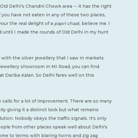
 Old Delhi’s Chandni Chowk area -- it has the right
f you have not eaten in any of these two places,
our the real delight of a
papri chaat
, believe me. I
d until I made the rounds of Old Delhi in my hunt
with the silver jewellery that I saw in markets
e jewellery showroom in MI Road, you can find
at Dariba Kalan. So Delhi fares well on this
ity calls for a lot of improvement. There are so many
ty giving it a distinct look but what remains
lution. Nobody obeys the traffic signals. It's only
people from other places speak well about Delhi's
o come to terms with blaring horns and zig zag