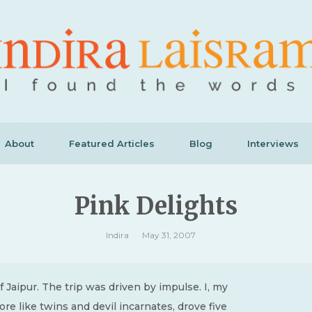
About
Featured Articles
Blog
Interviews
Pink Delights
Indira
May 31, 2007
f Jaipur. The trip was driven by impulse. I, my
e like twins and devil incarnates, drove five