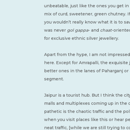
unbeatable, just like the ones you get in
mix of curd, sweetener, green chutney. I
you wouldn’t really know what it is to sav
was never
gol gappa
- and
chaat
-oriente
for exclusive ethnic silver jewellery.
Apart from the hype, I am not impressed 
here. Except for Amrapalli, the exquisit
better ones in the lanes of Paharganj or 
segment.
Jaipur is a tourist hub. But I think the c
malls and multiplexes coming up in the ci
pathetic is the chaotic traffic and the pol
when you visit places like this or hear 
neat traffic, [while we are still trying t