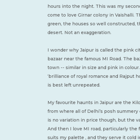
hours into the night. This was my second
come to love Girnar colony in Vaishalli. T
green, the houses so well constructed, the
desert. Not an exaggeration.
I wonder why Jaipur is called the pink cit
bazaar near the famous MI Road. The baza
town -- similar in size and pink in colour
‘brilliance of royal romance and Rajput hosp
is best left unrepeated.
My favourite haunts in Jaipur are the Kilo
from where all of Delhi’s posh summery 
is no variation in price though, but the 
And then I love MI road, particularly th
suits my palette , and they serve it cold