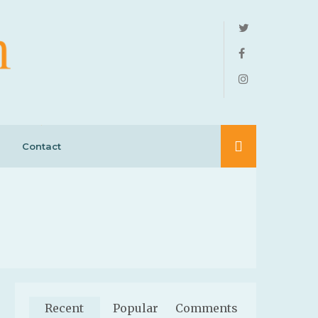
Contact
Recent
Popular
Comments