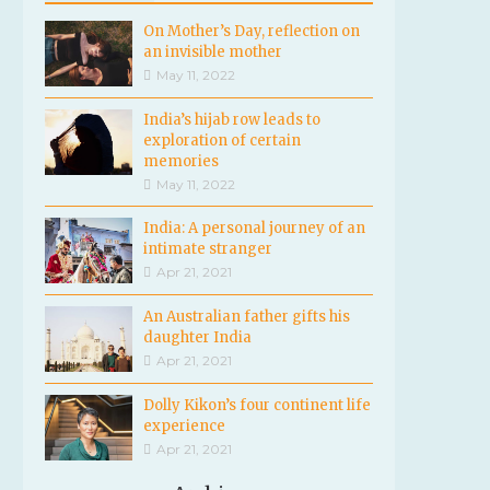
On Mother’s Day, reflection on
an invisible mother
May 11, 2022
India’s hijab row leads to
exploration of certain
memories
May 11, 2022
India: A personal journey of an
intimate stranger
Apr 21, 2021
An Australian father gifts his
daughter India
Apr 21, 2021
Dolly Kikon’s four continent life
experience
Apr 21, 2021