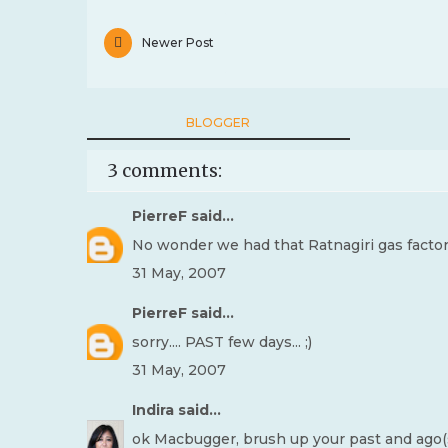
Newer Post
BLOGGER
3 comments:
PierreF
said...
No wonder we had that Ratnagiri gas factory i
31 May, 2007
PierreF
said...
sorry.... PAST few days... ;)
31 May, 2007
Indira
said...
ok Macbugger, brush up your past and ago(s) 