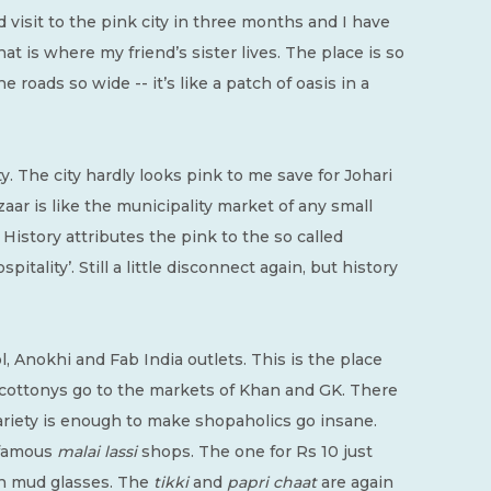
 visit to the pink city in three months and I have
hat is where my friend’s sister lives. The place is so
 roads so wide -- it’s like a patch of oasis in a
y. The city hardly looks pink to me save for Johari
ar is like the municipality market of any small
. History attributes the pink to the so called
itality’. Still a little disconnect again, but history
l, Anokhi and Fab India outlets. This is the place
cottonys go to the markets of Khan and GK. There
variety is enough to make shopaholics go insane.
e famous
malai lassi
shops. The one for Rs 10 just
 in mud glasses. The
tikki
and
papri chaat
are again