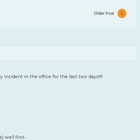
Older Post
ncident in the office for the last two days!!!!
well first...