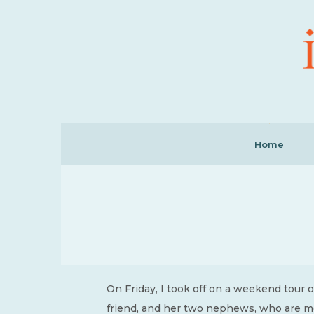
Home
On Friday, I took off on a weekend tour o
friend, and her two nephews, who are mor