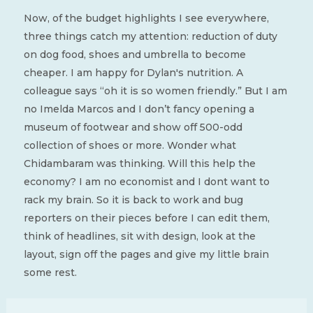
Now, of the budget highlights I see everywhere,
three things catch my attention: reduction of duty
on dog food, shoes and umbrella to become
cheaper. I am happy for Dylan's nutrition. A
colleague says “oh it is so women friendly.” But I am
no Imelda Marcos and I don’t fancy opening a
museum of footwear and show off 500-odd
collection of shoes or more. Wonder what
Chidambaram was thinking. Will this help the
economy? I am no economist and I dont want to
rack my brain. So it is back to work and bug
reporters on their pieces before I can edit them,
think of headlines, sit with design, look at the
layout, sign off the pages and give my little brain
some rest.