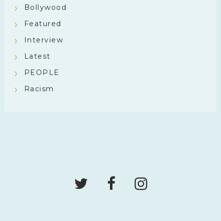
Bollywood
Featured
Interview
Latest
PEOPLE
Racism