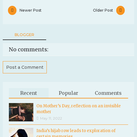
Newer Post
Older Post
BLOGGER
No comments:
Post a Comment
Recent
Popular
Comments
On Mother’s Day, reflection on an invisible
mother
May 11, 2022
India’s hijab row leads to exploration of
certain memories