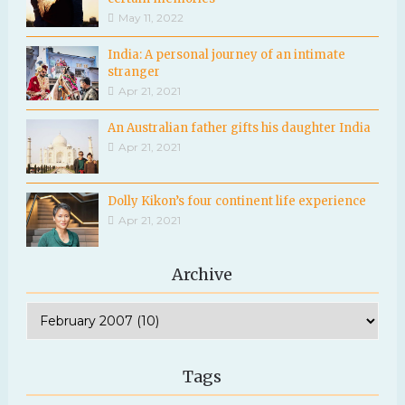
May 11, 2022
India: A personal journey of an intimate
stranger
Apr 21, 2021
An Australian father gifts his daughter India
Apr 21, 2021
Dolly Kikon’s four continent life experience
Apr 21, 2021
Archive
Tags