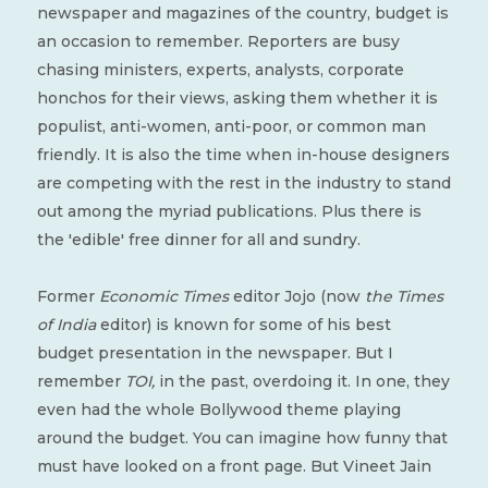
newspaper and magazines of the country, budget is
an occasion to remember. Reporters are busy
chasing ministers, experts, analysts, corporate
honchos for their views, asking them whether it is
populist, anti-women, anti-poor, or common man
friendly. It is also the time when in-house designers
are competing with the rest in the industry to stand
out among the myriad publications. Plus there is
the 'edible' free dinner for all and sundry.
Former
Economic Times
editor Jojo (now
the Times
of India
editor) is known for some of his best
budget presentation in the newspaper. But I
remember
TOI,
in the past, overdoing it. In one, they
even had the whole Bollywood theme playing
around the budget. You can imagine how funny that
must have looked on a front page. But Vineet Jain