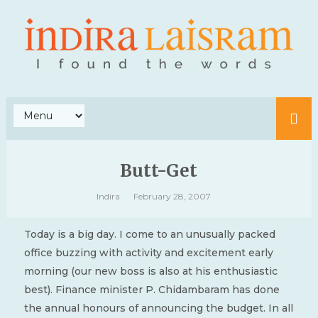
Butt-Get
Indira
February 28, 2007
Today is a big day. I come to an unusually packed
office buzzing with activity and excitement early
morning (our new boss is also at his enthusiastic
best). Finance minister P. Chidambaram has done
the annual honours of announcing the budget. In all