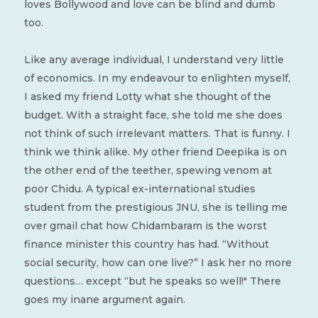
loves Bollywood and love can be blind and dumb
too.
Like any average individual, I understand very little
of economics. In my endeavour to enlighten myself,
I asked my friend Lotty what she thought of the
budget. With a straight face, she told me she does
not think of such irrelevant matters. That is funny. I
think we think alike. My other friend Deepika is on
the other end of the teether, spewing venom at
poor Chidu. A typical ex-international studies
student from the prestigious JNU, she is telling me
over gmail chat how Chidambaram is the worst
finance minister this country has had. “Without
social security, how can one live?” I ask her no more
questions… except “but he speaks so well!" There
goes my inane argument again.